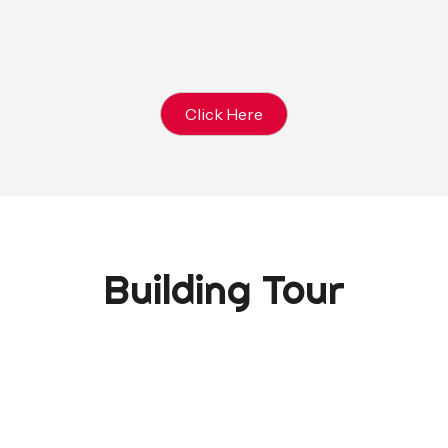
Click Here
Building Tour