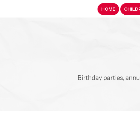
HOME
CHILD
Birthday parties, ann