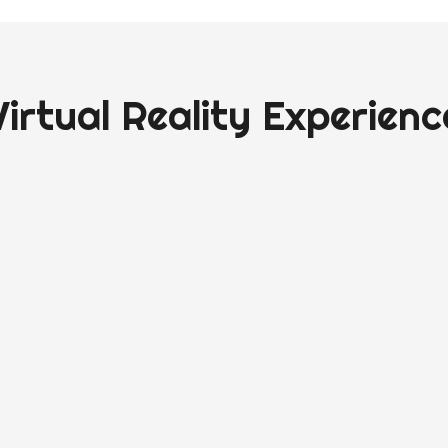
Virtual Reality Experienc
reality room and movement sessions ready in 