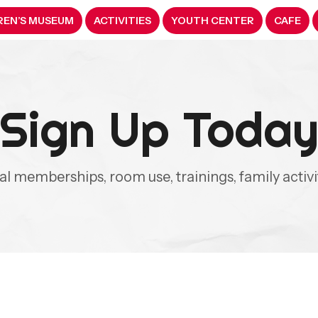
REN’S MUSEUM
ACTIVITIES
YOUTH CENTER
CAFE
Sign Up Toda
ual memberships, room use, trainings, family activ