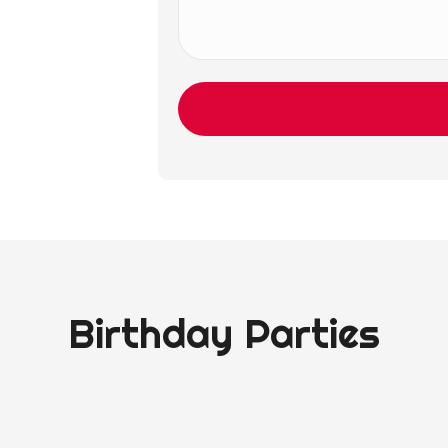
Birthday Parties