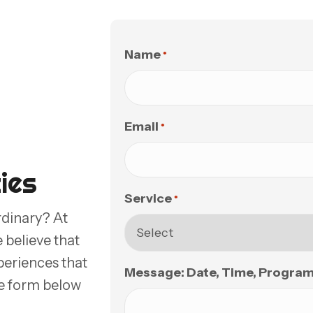
Name
*
Email
*
ies
Service
*
rdinary? At
believe that
periences that
Message: Date, Time, Program, 
the form below