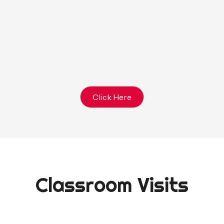
e between pizza & hot
NOTE: Birthday P
ludes chips and water)
apkins, Cups, Plates,
HOST BRINGS: Bir
s, Gift Bags (optional)
Click Here
Classroom Visits