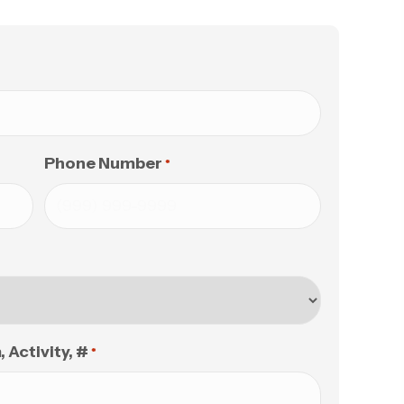
Phone Number
*
Activity, #
*