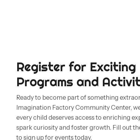
Register for Exciting
Programs and Activit
Ready to become part of something extrao
Imagination Factory Community Center, we 
every child deserves access to enriching ex
spark curiosity and foster growth. Fill out 
to sign up for events today.