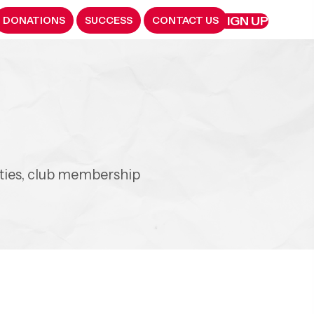
SIGN UP
DONATIONS
SUCCESS
CONTACT US
y
ities, club membership